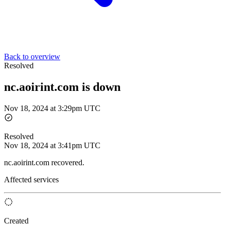
Back to overview
Resolved
nc.aoirint.com is down
Nov 18, 2024 at 3:29pm UTC
Resolved
Nov 18, 2024 at 3:41pm UTC
nc.aoirint.com recovered.
Affected services
Created