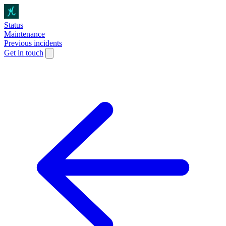
Status
Maintenance
Previous incidents
Get in touch