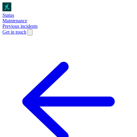
Status
Maintenance
Previous incidents
Get in touch