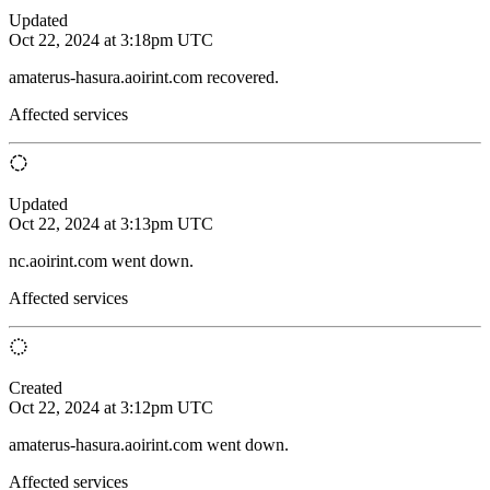
Updated
Oct 22, 2024 at 3:18pm UTC
amaterus-hasura.aoirint.com recovered.
Affected services
Updated
Oct 22, 2024 at 3:13pm UTC
nc.aoirint.com went down.
Affected services
Created
Oct 22, 2024 at 3:12pm UTC
amaterus-hasura.aoirint.com went down.
Affected services