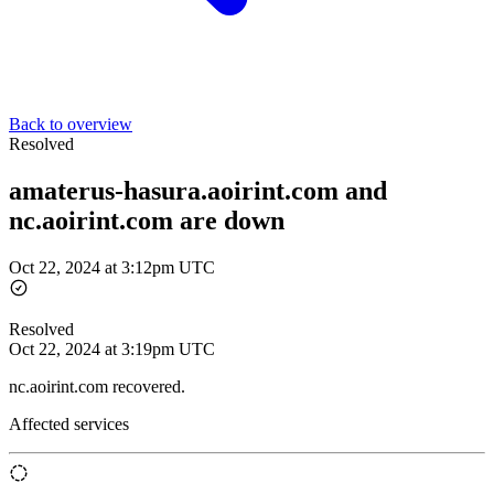
Back to overview
Resolved
amaterus-hasura.aoirint.com and
nc.aoirint.com are down
Oct 22, 2024 at 3:12pm UTC
Resolved
Oct 22, 2024 at 3:19pm UTC
nc.aoirint.com recovered.
Affected services