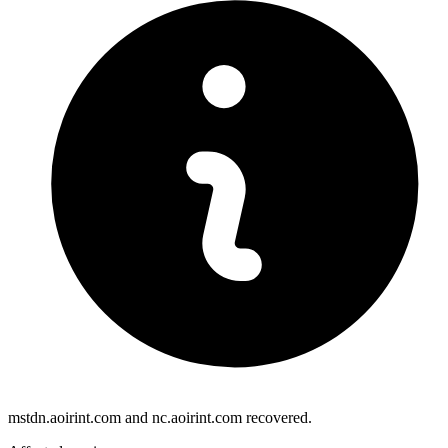
mstdn.aoirint.com and nc.aoirint.com recovered.