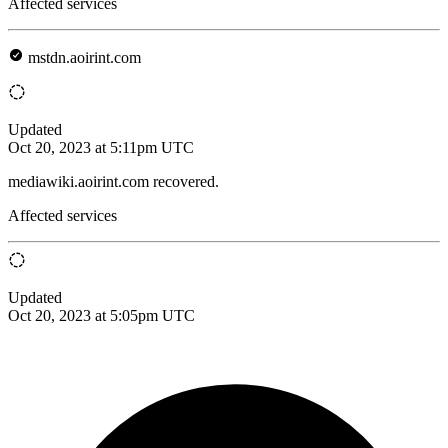
Affected services
mstdn.aoirint.com
Updated
Oct 20, 2023 at 5:11pm UTC
mediawiki.aoirint.com recovered.
Affected services
Updated
Oct 20, 2023 at 5:05pm UTC