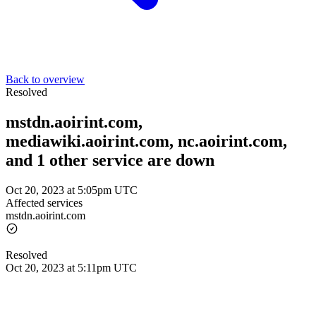
Back to overview
Resolved
mstdn.aoirint.com,
mediawiki.aoirint.com, nc.aoirint.com,
and 1 other service are down
Oct 20, 2023 at 5:05pm UTC
Affected services
mstdn.aoirint.com
Resolved
Oct 20, 2023 at 5:11pm UTC