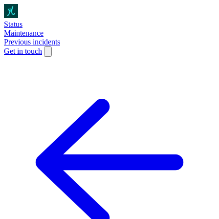
Status
Maintenance
Previous incidents
Get in touch