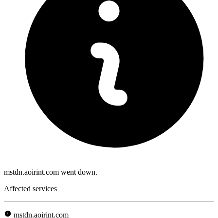
mstdn.aoirint.com went down.
Affected services
mstdn.aoirint.com