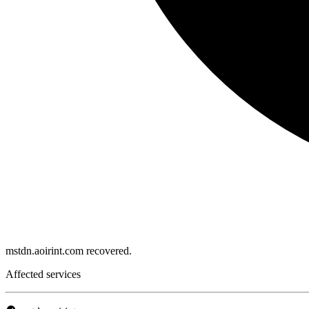
mstdn.aoirint.com recovered.
Affected services