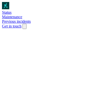
Status
Maintenance
Previous incidents
Get in touch