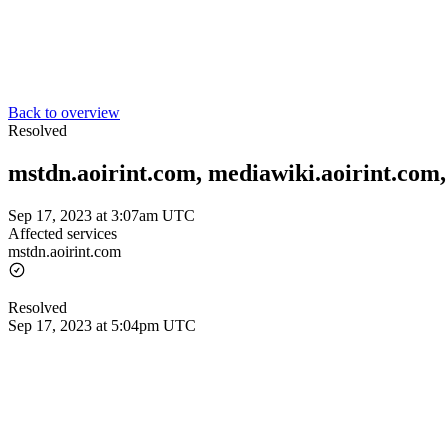
Back to overview
Resolved
mstdn.aoirint.com, mediawiki.aoirint.com, 
Sep 17, 2023 at 3:07am UTC
Affected services
mstdn.aoirint.com
Resolved
Sep 17, 2023 at 5:04pm UTC