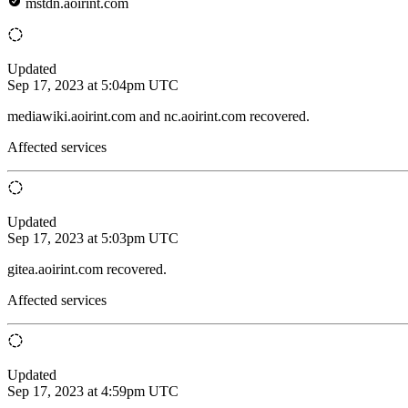
mstdn.aoirint.com
Updated
Sep 17, 2023 at 5:04pm UTC
mediawiki.aoirint.com and nc.aoirint.com recovered.
Affected services
Updated
Sep 17, 2023 at 5:03pm UTC
gitea.aoirint.com recovered.
Affected services
Updated
Sep 17, 2023 at 4:59pm UTC