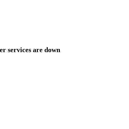
her services are down