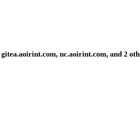
gitea.aoirint.com, nc.aoirint.com, and 2 ot