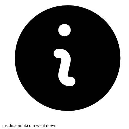
mstdn.aoirint.com went down.