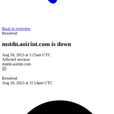
Back to overview
Resolved
mstdn.aoirint.com is down
Aug 18, 2023 at 1:25am UTC
Affected services
mstdn.aoirint.com
Resolved
Aug 18, 2023 at 11:14pm UTC