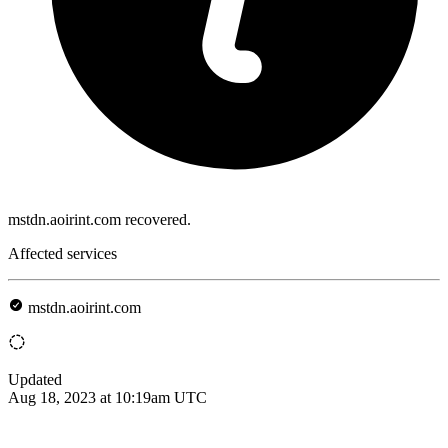
mstdn.aoirint.com recovered.
Affected services
mstdn.aoirint.com
Updated
Aug 18, 2023 at 10:19am UTC