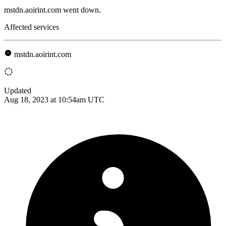
mstdn.aoirint.com went down.
Affected services
mstdn.aoirint.com
Updated
Aug 18, 2023 at 10:54am UTC