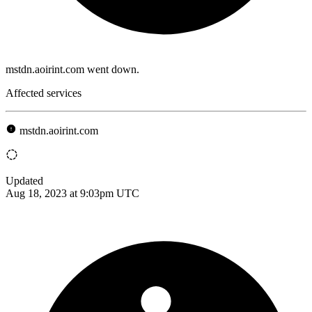
mstdn.aoirint.com went down.
Affected services
mstdn.aoirint.com
Updated
Aug 18, 2023 at 9:03pm UTC