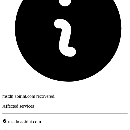
mstdn.aoirint.com recovered.
Affected services
mstdn.aoirint.com