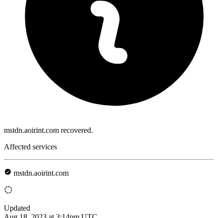
mstdn.aoirint.com recovered.
Affected services
mstdn.aoirint.com
Updated
Aug 18, 2023 at 3:14pm UTC