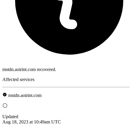
mstdn.aoirint.com recovered.
Affected services
mstdn.aoirint.com
Updated
Aug 18, 2023 at 10:49am UTC