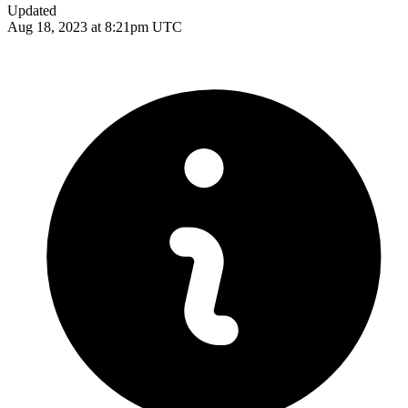
Updated
Aug 18, 2023 at 8:21pm UTC