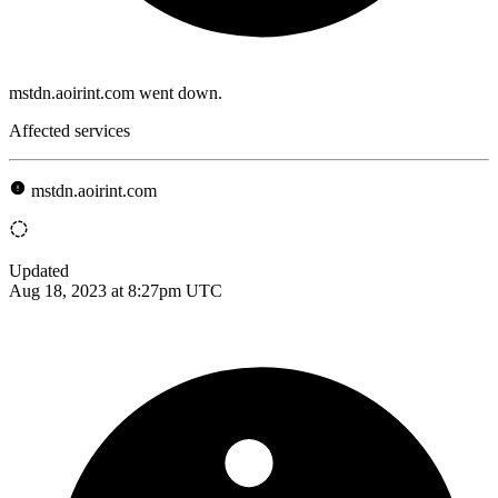
mstdn.aoirint.com went down.
Affected services
mstdn.aoirint.com
Updated
Aug 18, 2023 at 8:27pm UTC