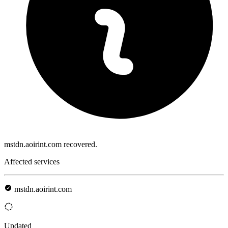
mstdn.aoirint.com recovered.
Affected services
mstdn.aoirint.com
Updated