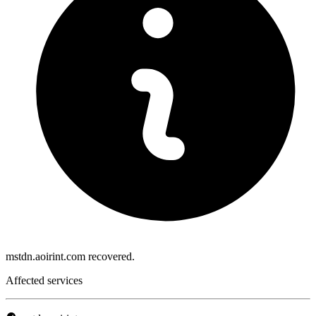
mstdn.aoirint.com recovered.
Affected services