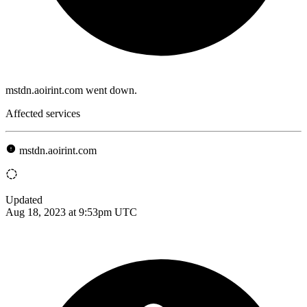
mstdn.aoirint.com went down.
Affected services
mstdn.aoirint.com
Updated
Aug 18, 2023 at 9:53pm UTC