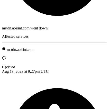
mstdn.aoirint.com went down.
Affected services
mstdn.aoirint.com
Updated
Aug 18, 2023 at 9:27pm UTC