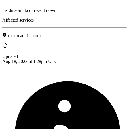
mstdn.aoirint.com went down.
Affected services
mstdn.aoirint.com
Updated
Aug 18, 2023 at 1:28pm UTC