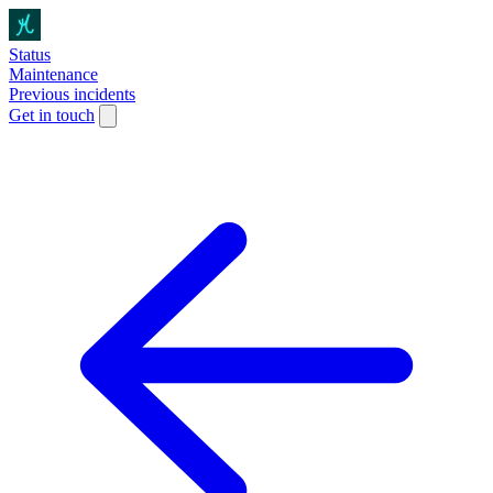
Status
Maintenance
Previous incidents
Get in touch