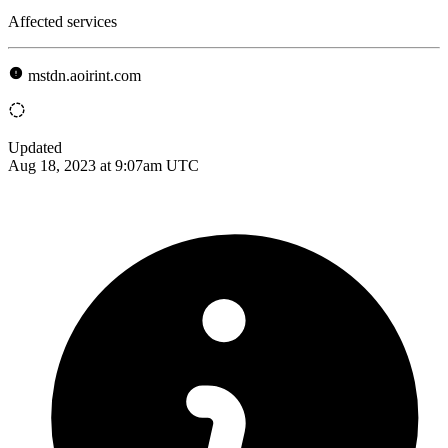
Affected services
mstdn.aoirint.com
Updated
Aug 18, 2023 at 9:07am UTC