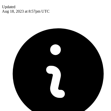
Updated
Aug 18, 2023 at 8:57pm UTC