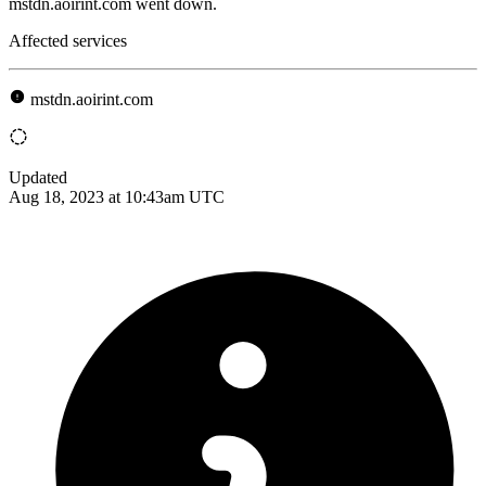
mstdn.aoirint.com went down.
Affected services
mstdn.aoirint.com
Updated
Aug 18, 2023 at 10:43am UTC