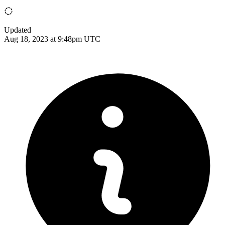
Updated
Aug 18, 2023 at 9:48pm UTC