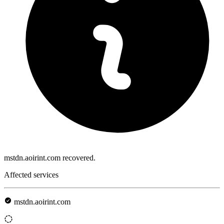
mstdn.aoirint.com recovered.
Affected services
mstdn.aoirint.com