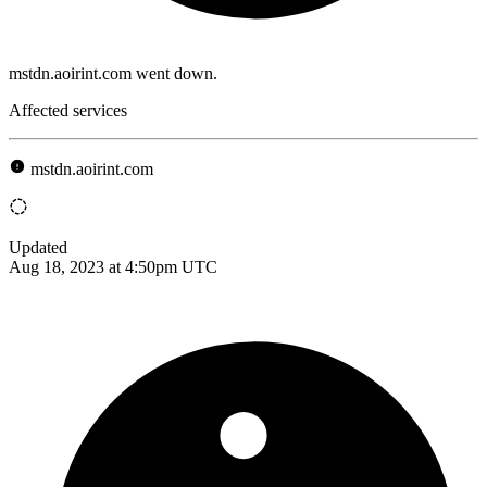
mstdn.aoirint.com went down.
Affected services
mstdn.aoirint.com
Updated
Aug 18, 2023 at 4:50pm UTC