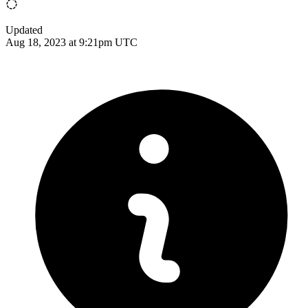
Updated
Aug 18, 2023 at 9:21pm UTC