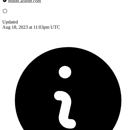
mstdn.aoirint.com
Updated
Aug 18, 2023 at 11:03pm UTC