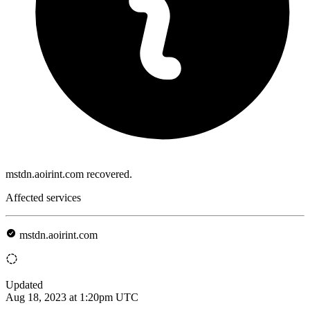
mstdn.aoirint.com recovered.
Affected services
mstdn.aoirint.com
Updated
Aug 18, 2023 at 1:20pm UTC