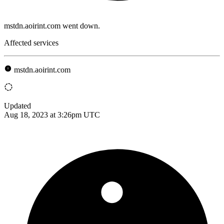
mstdn.aoirint.com went down.
Affected services
mstdn.aoirint.com
Updated
Aug 18, 2023 at 3:26pm UTC