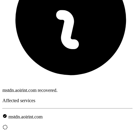
mstdn.aoirint.com recovered.
Affected services
mstdn.aoirint.com