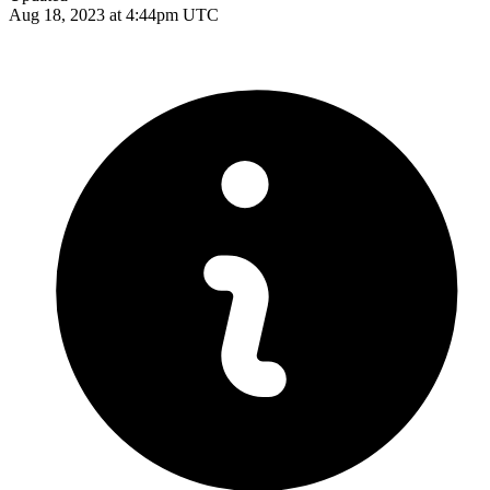
Aug 18, 2023 at 4:44pm UTC