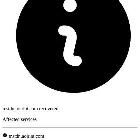
mstdn.aoirint.com recovered.
Affected services
mstdn.aoirint.com